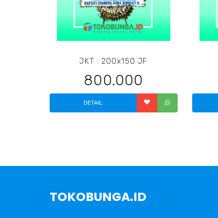
JKT : 200x150 JF
800.000
DETAIL
TOKOBUNGA.ID