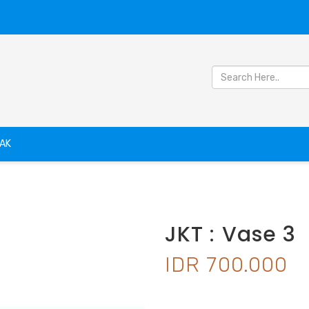
AK
JKT : Vase 3
IDR 700.000