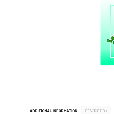
ADDITIONAL INFORMATION
DESCRIPTION