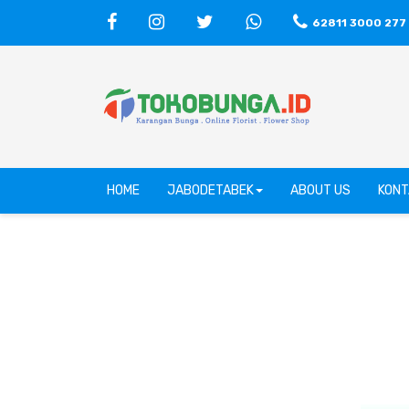
62811 3000 277
HOME
JABODETABEK
ABOUT US
KONT