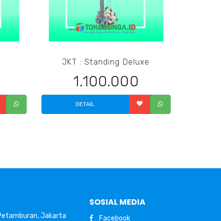
JKT : Standing Deluxe
1.100.000
DETAIL
SOSIAL MEDIA
 Petamburan, Jakarta
Facebook