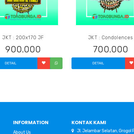
JKT : 200x170 JF
JKT : Condolences
900.000
700.000
DETAIL
DETAIL
INFORMATION
KONTAK KAMI
Jl. Jelambar Selatan, Grogol
About Us