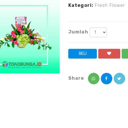
Kategori:
Fresh Flower
Jumlah
BELI
Share