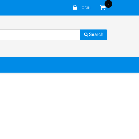
0
LOGIN
Search