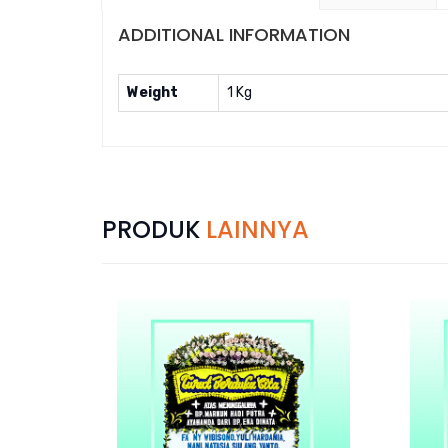
ADDITIONAL INFORMATION
Weight
1 Kg
PRODUK
LAINNYA